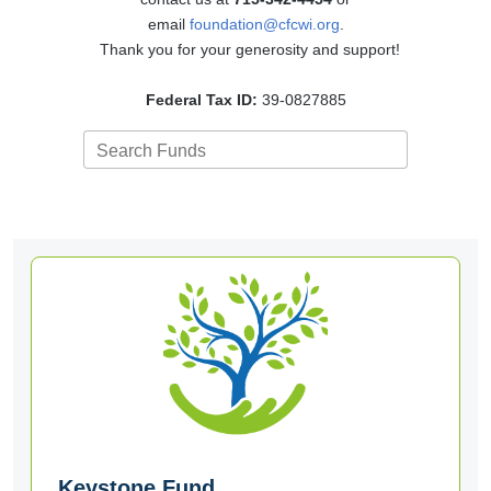
email
foundation@cfcwi.org
.
Thank you for your generosity and support!
Federal Tax ID:
39-0827885
Search Funds
Keystone Fund