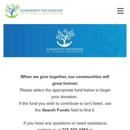
When we give together, our communities will
grow forever.
Please select the appropriate fund below to begin
your donation.
If the fund you wish to contribute to isn't listed, use
the
Search Funds
field to find it.
If you have any questions or need assistance,
contact us at
715-342-4454
or