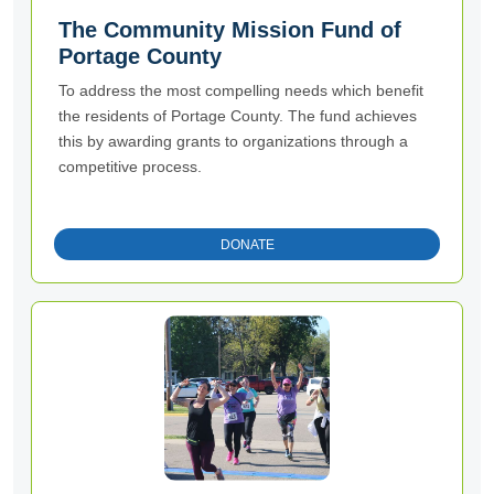
The Community Mission Fund of
Portage County
To address the most compelling needs which benefit
the residents of Portage County. The fund achieves
this by awarding grants to organizations through a
competitive process.
DONATE