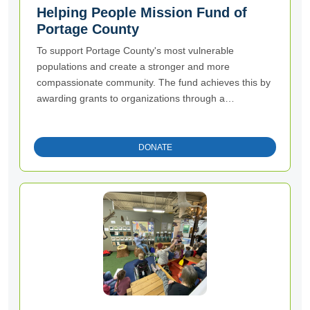
Helping People Mission Fund of
Portage County
To support Portage County's most vulnerable
populations and create a stronger and more
compassionate community. The fund achieves this by
awarding grants to organizations through a
competitive process.
DONATE