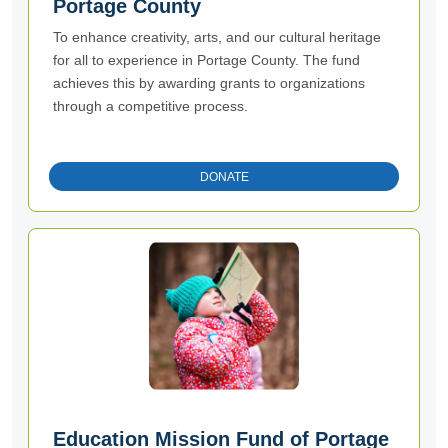
Portage County
To enhance creativity, arts, and our cultural heritage
for all to experience in Portage County. The fund
achieves this by awarding grants to organizations
through a competitive process.
DONATE
Education Mission Fund of Portage