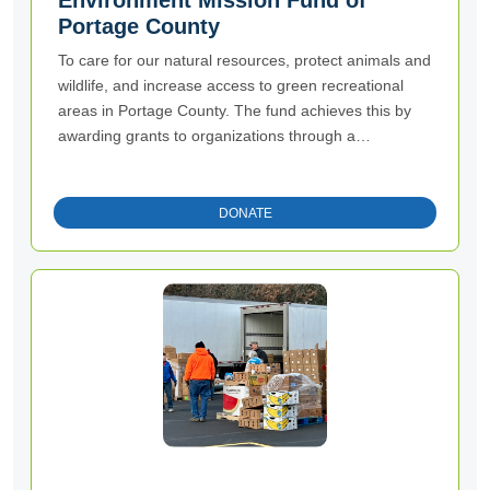
Environment Mission Fund of
Portage County
To care for our natural resources, protect animals and
wildlife, and increase access to green recreational
areas in Portage County. The fund achieves this by
awarding grants to organizations through a
competitive process.
DONATE