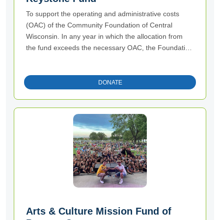
To support the operating and administrative costs
(OAC) of the Community Foundation of Central
Wisconsin. In any year in which the allocation from
the fund exceeds the necessary OAC, the Foundation
may use the excess allocation, if any, shall be used
for general charitable, educational, scientific, and
literary purposes of the Foundation.
DONATE
Arts & Culture Mission Fund of