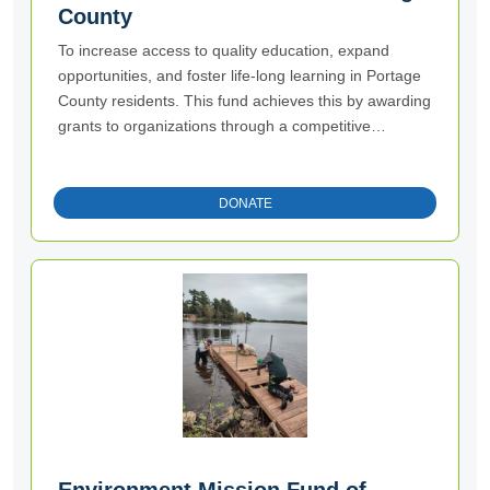
County
To increase access to quality education, expand
opportunities, and foster life-long learning in Portage
County residents. This fund achieves this by awarding
grants to organizations through a competitive
process.
DONATE