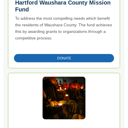
Hartford Waushara County Mission
Fund
To address the most compelling needs which benefit
the residents of Waushara County. The fund achieves
this by awarding grants to organizations through a
competitive process.
DONATE