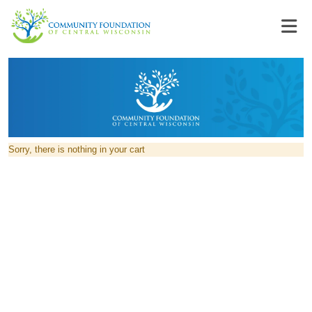
Sorry, there is nothing in your cart