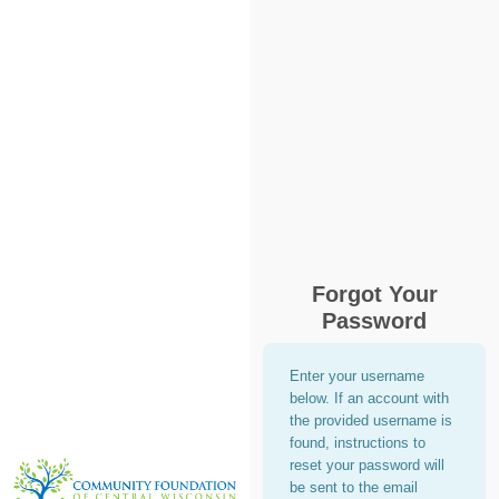
Forgot Your
Password
Enter your username
below. If an account with
the provided username is
found, instructions to
reset your password will
be sent to the email