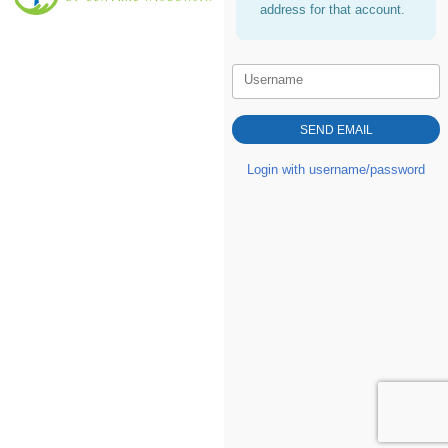
address for that account.
Username
Login with username/password